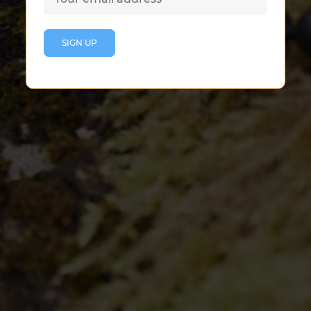
CONTACT