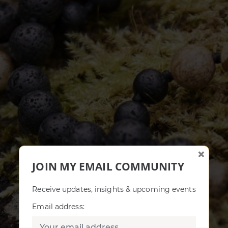
×
JOIN MY EMAIL COMMUNITY
Receive updates, insights & upcoming events
Email address: