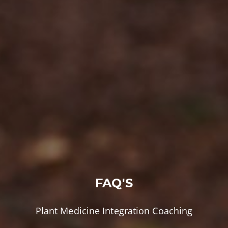
FAQ'S
Plant Medicine Integration Coaching