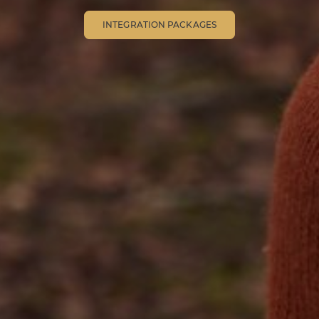
INTEGRATION PACKAGES