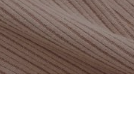
ADDITIONAL
INFORMATION